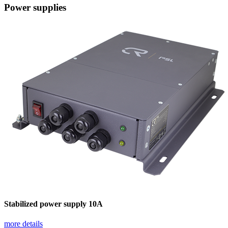
Power supplies
Stabilized power supply 10А
more details