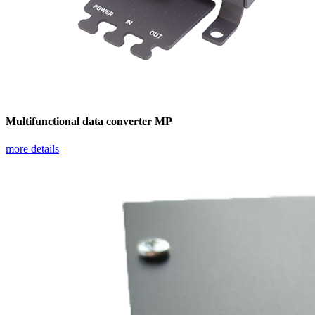
Multifunctional data converter MP
more details