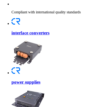
Compliant with international quality standards
interface converters
power supplies