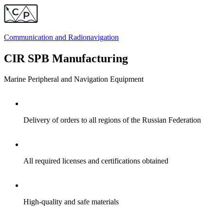
Communication and
Radionavigation
CIR SPB Manufacturing
Marine Peripheral and Navigation Equipment
Delivery of orders to all regions of the Russian Federation
All required licenses and certifications obtained
High-quality and safe materials