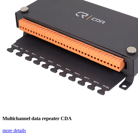
Multichannel data repeater CDA
more details