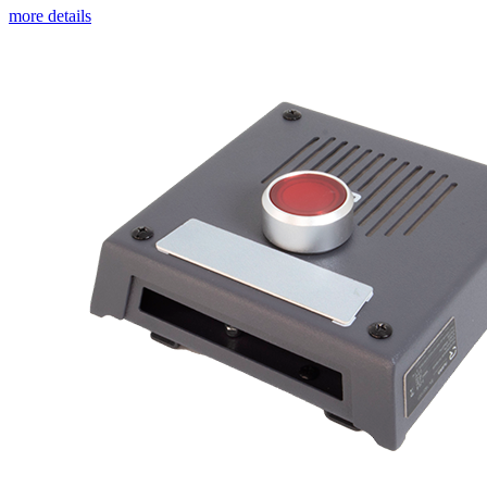
more details