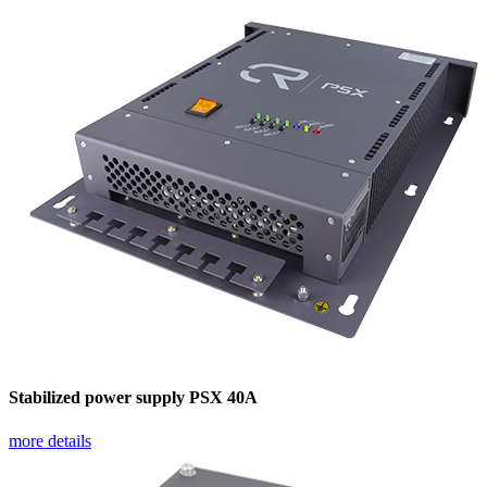
Stabilized power supply PSX 40A
more details