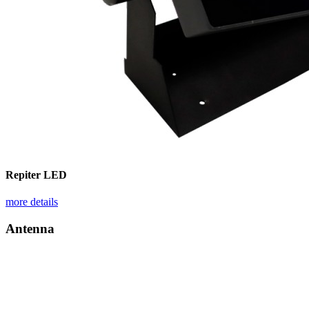
Repiter LED
more details
Antenna