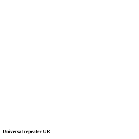
Universal repeater UR