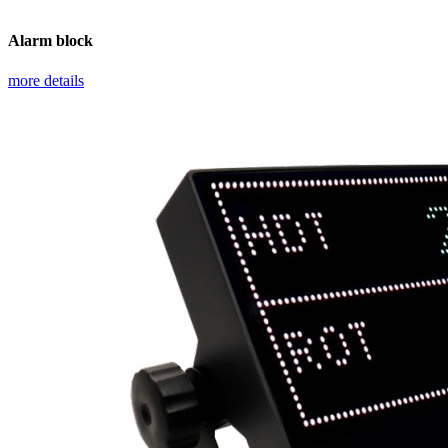
Alarm block
more details