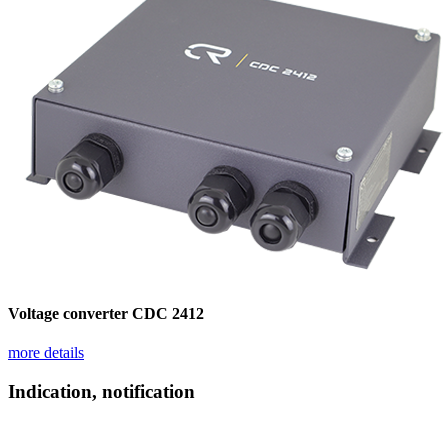
Voltage converter CDC 2412
more details
Indication, notification