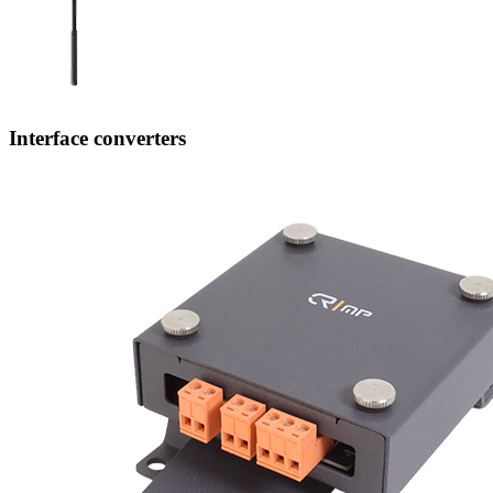
Interface converters