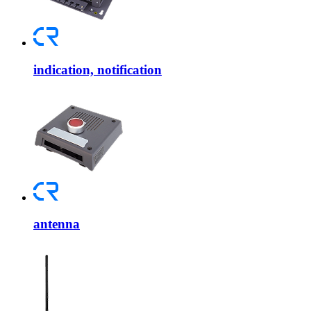
indication, notification
antenna