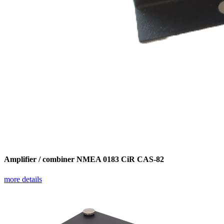
Amplifier / combiner NMEA 0183 CiR CAS-82
more details