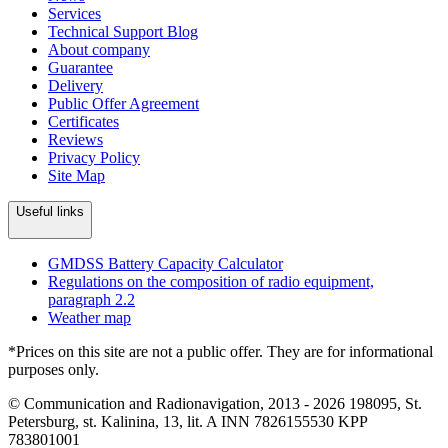
Services
Technical Support Blog
About company
Guarantee
Delivery
Public Offer Agreement
Certificates
Reviews
Privacy Policy
Site Map
Useful links
GMDSS Battery Capacity Calculator
Regulations on the composition of radio equipment,
paragraph 2.2
Weather map
*Prices on this site are not a public offer. They are for informational
purposes only.
© Communication and Radionavigation, 2013 - 2026
198095, St.
Petersburg, st. Kalinina, 13, lit. A
INN 7826155530
KPP
783801001