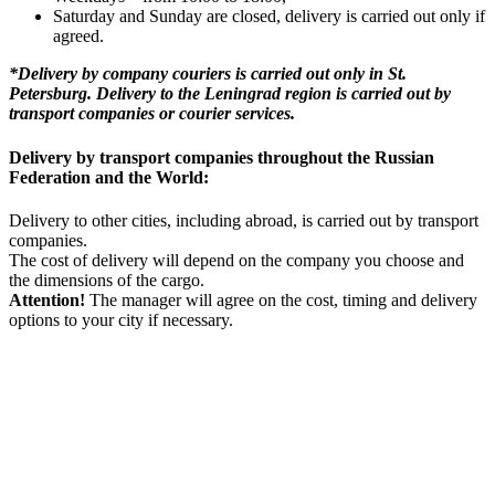
Saturday and Sunday are closed, delivery is carried out only if
agreed.
*Delivery by company couriers is carried out only in St.
Petersburg. Delivery to the Leningrad region is carried out by
transport companies or courier services.
Delivery by transport companies throughout the Russian
Federation and the World:
Delivery to other cities, including abroad, is carried out by transport
companies.
The cost of delivery will depend on the company you choose and
the dimensions of the cargo.
Attention!
The manager will agree on the cost, timing and delivery
options to your city if necessary.