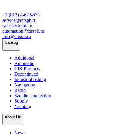
+7 (812) 4-673-673
service@cirspb.ru
sales@cirspb.ru
automation@cirspb.ru
info@cirspb.ru
Catalog
Additional
Automatic
CIR Products
Dscontinued
Industrial fishing
Navigation
Radio
Satellite connection
Supply
Yachting
About Us
News