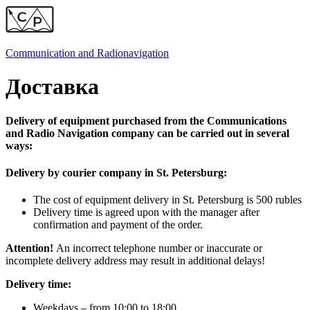
Communication and
Radionavigation
Доставка
Delivery of equipment purchased from the Communications
and Radio Navigation company can be carried out in several
ways:
Delivery by courier company in St. Petersburg:
The cost of equipment delivery in St. Petersburg is 500 rubles
Delivery time is agreed upon with the manager after
confirmation and payment of the order.
Attention!
An incorrect telephone number or inaccurate or
incomplete delivery address may result in additional delays!
Delivery time:
Weekdays – from 10:00 to 18:00,