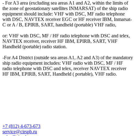
- For A3 area (excluding sea areas A1 and A2, within the limits of
the zone of geostationary satellites INMARSAT) of the ship radio
equipment should include: VHF with DSC, MF radio telephone
with DSC, NAVTEX receiver EGC or HF receiver IBM, Inmarsat-
C or A / B, EPIRB, SART, handheld (portable) VHF radio,
or: VHF with DSC, MF / HF radio telephone with DSC and telex,
NAVTEX receiver, receiver HF IBM, EPIRB, SART, VHF
Handheld (portable) radio station.
-For A4 District (outside sea areas A1, A2 and A3) of the mandatory
ship radio equipment includes: VHF radio with DSC, MF / HF
radio telephone with DSC and telex, receiver NAVTEX receiver
HF IBM, EPIRB, SART, Handheld ( portable), VHF radio.
+7 (812) 4-673-673
service@cirspb.ru