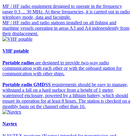
MF / HF radio equipment designed to operate in the frequency
range 0.3 ... 30 MHz. At these frequencies, it is carried out in radio
telephony mode, data and facsimile.
MF / HF radio and radio stations installed on all fishing and
maritime vessels operating in areas A3 and A4 independently from
their displacement.
VHF potable
Portable radios
are designed to provide two-way radio
communication with each other or with the onboard station for
communication with other ships.
Portable radio GMDSS
requirements should be easy to manage,
withstand a fall on a hard surface from a height of 1 meter,
waterproof enclosure, powered by a lithium battery, which should
ensure its operation for at least 8 hours. The station is checked on a
monthly basis on the channel other than 16.
Navtex
NAVTEX receivers (Navtex) intended for transmission and