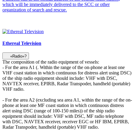
which will be immediately delivered to the SCC or other
organization of search and rescue.
Ethereal Television
«Radio»?
The composition of the radio equipment of vessels:
- For the area A1 (. Within the range of the on-phone at least one
VHF coast station in which continuous for distress alert using DSC)
of the ship radio equipment should include: VHF with DSC,
NAVTEX receiver, EPIRB, Radar Transpoder, handheld (portable)
VHF radio.
- For the area A2 (excluding sea area A1, within the range of the on-
phone at least one MF coast station in which continuous distress
alert using DSC (range of 100-150 miles)) of the ship radio
equipment should include: VHF with DSC, MF radio telephone
with DSC, NAVTEX receiver, receiver EGC or HF IBM, EPIRB,
Radar Transpoder, handheld (portable) VHF radio.