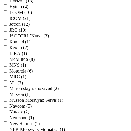
Horizon (
13
)
Hytera (
4
)
I-COM (
16
)
ICOM (
21
)
Jotron (
12
)
JRC (
10
)
JSC "CRI "Kurs" (
3
)
Kannad (
1
)
Kexun (
2
)
LIRA (
1
)
McMurdo (
8
)
MNS (
1
)
Motorola (
6
)
MRC (
1
)
MT (
3
)
Muromskiy radiozavod (
2
)
Musson (
1
)
Musson-Morsvyaz-Servis (
1
)
Navcom (
5
)
Navtex (
2
)
Neumann (
1
)
New Sunrise (
1
)
NPK Morsvyazavtomatica (
1
)