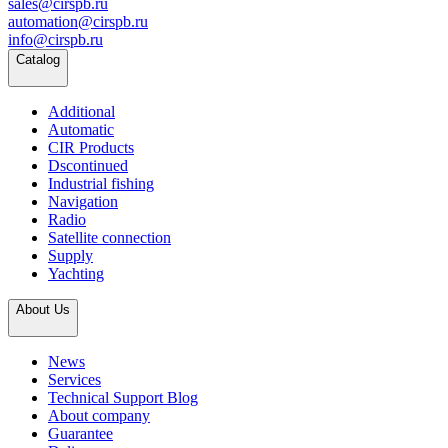
sales@cirspb.ru
automation@cirspb.ru
info@cirspb.ru
Catalog
Additional
Automatic
CIR Products
Dscontinued
Industrial fishing
Navigation
Radio
Satellite connection
Supply
Yachting
About Us
News
Services
Technical Support Blog
About company
Guarantee