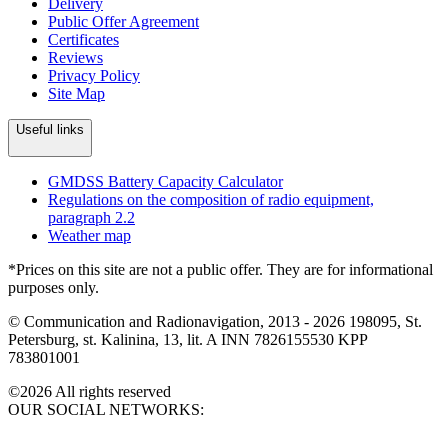
Delivery
Public Offer Agreement
Certificates
Reviews
Privacy Policy
Site Map
Useful links
GMDSS Battery Capacity Calculator
Regulations on the composition of radio equipment,
paragraph 2.2
Weather map
*Prices on this site are not a public offer. They are for informational
purposes only.
© Communication and Radionavigation, 2013 - 2026
198095, St.
Petersburg, st. Kalinina, 13, lit. A
INN 7826155530
KPP
783801001
©2026 All rights reserved
OUR SOCIAL NETWORKS: