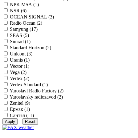
NPK MSA (
1
)
NSR (
6
)
OCEAN SIGNAL (
3
)
Radio Ocean (
2
)
Samyung (
17
)
SEAS (
5
)
Simrad (
1
)
Standard Horizon (
2
)
Unicont (
3
)
Uranis (
1
)
Vector (
1
)
Vega (
2
)
Vertex (
2
)
Vertex Standard (
1
)
Yaroslavl Radio Factory (
2
)
Yaroslavsky radiozavod (
2
)
Zenitel (
9
)
Ермак (
1
)
Сантэл (
11
)