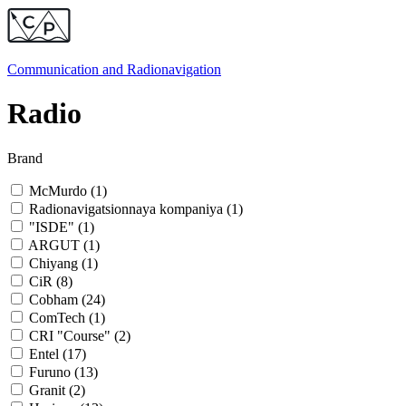
Communication and
Radionavigation
Radio
Brand
McMurdo (
1
)
Radionavigatsionnaya kompaniya (
1
)
"ISDE" (
1
)
ARGUT (
1
)
Chiyang (
1
)
CiR (
8
)
Cobham (
24
)
ComTech (
1
)
CRI "Course" (
2
)
Entel (
17
)
Furuno (
13
)
Granit (
2
)