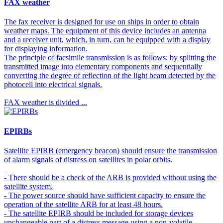
FAX weather
The fax receiver is designed for use on ships in order to obtain
weather maps. The equipment of this device includes an antenna
and a receiver unit, which, in turn, can be equipped with a display
for displaying information.
The principle of facsimile transmission is as follows: by splitting the
transmitted image into elementary components and sequentially
converting the degree of reflection of the light beam detected by the
photocell into electrical signals.
FAX weather is divided ...
EPIRBs
Satellite EPIRB (emergency beacon) should ensure the transmission
of alarm signals of distress on satellites in polar orbits.
- There should be a check of the ARB is provided without using the
satellite system.
- The power source should have sufficient capacity to ensure the
operation of the satellite ARB for at least 48 hours.
- The satellite EPIRB should be included for storage devices
unchangeable part of a distress message using a non-volatile