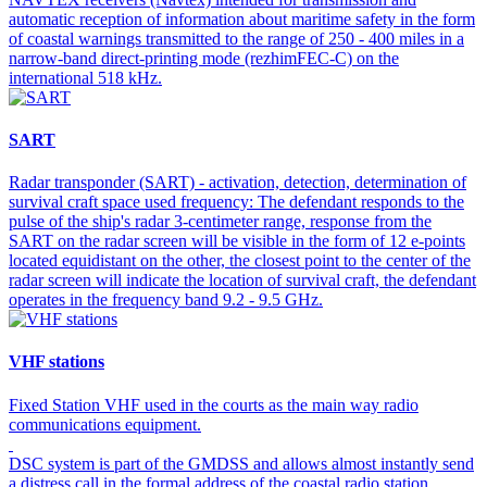
automatic reception of information about maritime safety in the form
of coastal warnings transmitted to the range of 250 - 400 miles in a
narrow-band direct-printing mode (rezhimFEC-C) on the
international 518 kHz.
SART
Radar transponder (SART) - activation, detection, determination of
survival craft space used frequency: The defendant responds to the
pulse of the ship's radar 3-centimeter range, response from the
SART on the radar screen will be visible in the form of 12 e-points
located equidistant on the other, the closest point to the center of the
radar screen will indicate the location of survival craft, the defendant
operates in the frequency band 9.2 - 9.5 GHz.
VHF stations
Fixed Station VHF used in the courts as the main way radio
communications equipment.
DSC system is part of the GMDSS and allows almost instantly send
a distress call in the formal address of the coastal radio station,