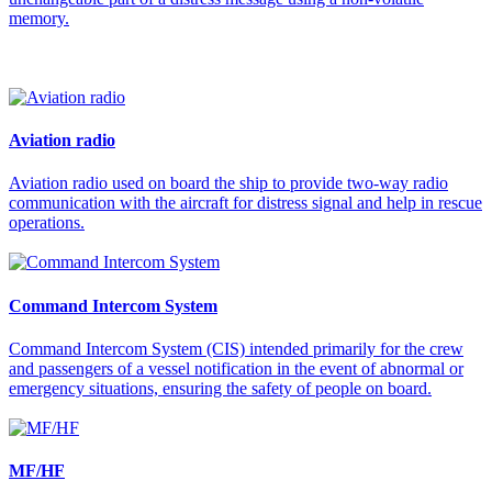
memory.
Aviation radio
Aviation radio used on board the ship to provide two-way radio
communication with the aircraft for distress signal and help in rescue
operations.
Command Intercom System
Command Intercom System (CIS) intended primarily for the crew
and passengers of a vessel notification in the event of abnormal or
emergency situations, ensuring the safety of people on board.
MF/HF