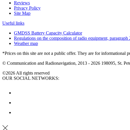
Reviews
Privacy Policy
Site Map
Useful links
GMDSS Battery Capacity Calculator
Regulations on the composition of radio equipment, paragraph 
Weather map
*Prices on this site are not a public offer. They are for informational 
© Communication and Radionavigation, 2013 - 2026
198095, St. Pete
©2026 All rights reserved
OUR SOCIAL NETWORKS: