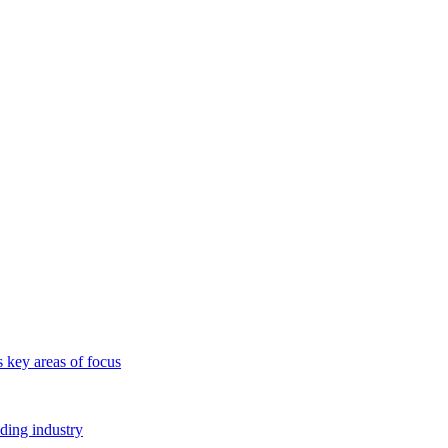
s key areas of focus
lding industry