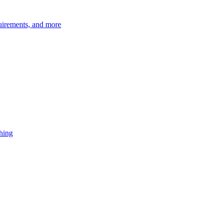
quirements, and more
shing