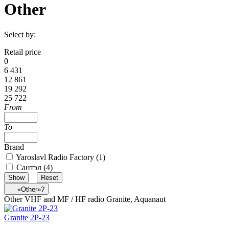
Other
Select by:
Retail price
0
6 431
12 861
19 292
25 722
From
To
Brand
Yaroslavl Radio Factory (
1
)
Сантэл (
4
)
«Other»?
Other VHF and MF / HF radio Granite, Aquanaut
Granite 2Р-23