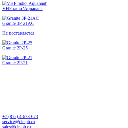
VHF radio 'Aquanaut'
Granite 3Р-21AC
Не поставляется
Granite 2Р-25
Granite 2Р-21
+7 (812) 4-673-673
service@cirspb.ru
sales@cirspb.ru