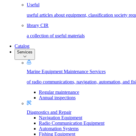
Useful
useful articles about equipment, classification society re
library CIR
a collection of useful materials
Catalog
Services
Marine Equipment Maintenance Services
of radio communications, navigation, automation, and fi
Regular maintenance
Annual inspections
Diagnostics and Repair
Navigation Equipment
Radio Communication Equipment
Automation Systems
Fishing Equipment