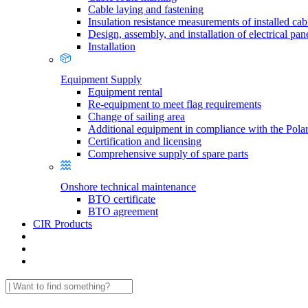
Cable laying and fastening
Insulation resistance measurements of installed cab
Design, assembly, and installation of electrical pan
Installation
Equipment Supply
Equipment rental
Re-equipment to meet flag requirements
Change of sailing area
Additional equipment in compliance with the Pola
Certification and licensing
Comprehensive supply of spare parts
Onshore technical maintenance
BTO certificate
BTO agreement
CIR Products