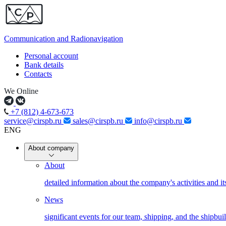
Communication and
Radionavigation
Personal account
Bank details
Contacts
We Online
+7 (812) 4-673-673
service@cirspb.ru
sales@cirspb.ru
info@cirspb.ru
ENG
About company
About
detailed information about the company's activities and it
News
significant events for our team, shipping, and the shipbui