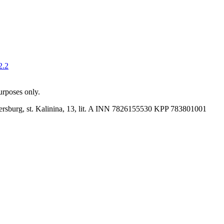
2.2
purposes only.
rsburg, st. Kalinina, 13, lit. A
INN 7826155530
KPP 783801001