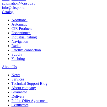
automation@cirspb.ru
info@cirspb.ru
Catalog
Additional
Automatic
CIR Products
Dscontinued
Industrial fishing
Navigation
Radio
Satellite connection
Supply
Yachting
About Us
News
Services
Technical Support Blog
About company
Guarantee
Delivery
Public Offer Agreement
Certificates