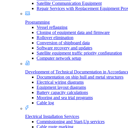
Satellite Communication Equipment
Repair Services with Replacement Equipment Pro
Programming
Vessel reflagging
Cloning of equipment data and firmware
Rollover elimination
Conversion of shipboard data
Software recovery and updates
Satellite equipment traffic priority configuration
Computer network setup
Development of Technical Documentation in Accordan
Documentation on ship hull and metal structures
Electrical wiring diagrams
Equipment layout diagrams
Battery capacity calculations
Mooring and sea trial programs
Cable log
Electrical Installation Services
Commissioning and Start-Up services
Cable route marking