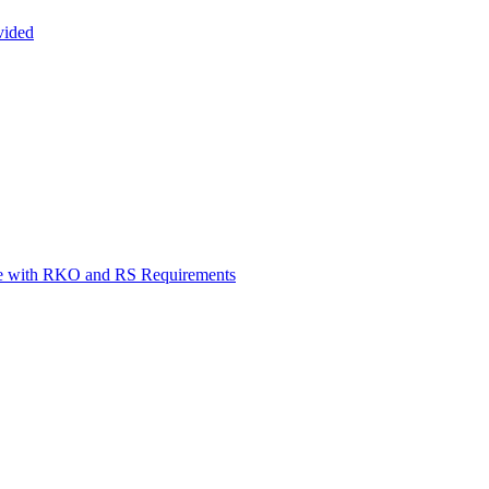
vided
ce with RKO and RS Requirements