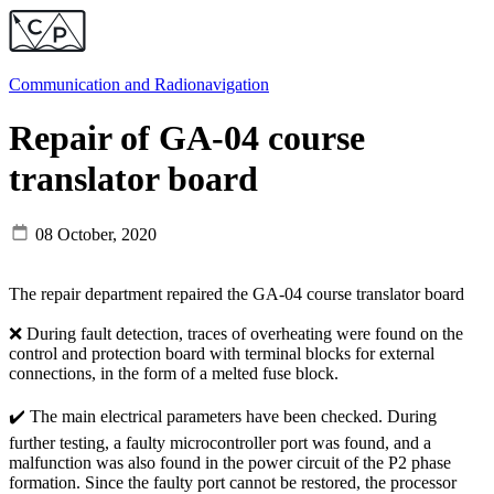
Communication and
Radionavigation
Repair of GA-04 course
translator board
08 October, 2020
The repair department repaired the GA-04 course translator board
❌ During fault detection, traces of overheating were found on the
control and protection board with terminal blocks for external
connections, in the form of a melted fuse block.
✔️ The main electrical parameters have been checked. During
further testing, a faulty microcontroller port was found, and a
malfunction was also found in the power circuit of the P2 phase
formation. Since the faulty port cannot be restored, the processor