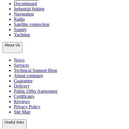
Dscontinued
Industrial fishing
Navigation
Radio
Satellite connection
Supply
Yachting
About Us
News
Services
Technical Support Blog
About company
Guarantee
Delivery
Public Offer Agreement
Certificates
Reviews
Privacy Policy
Site Map
Useful links