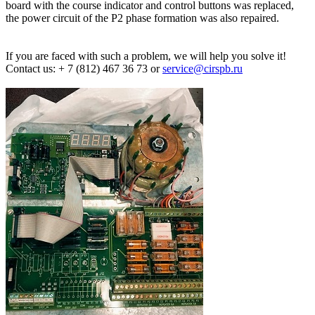
board with the course indicator and control buttons was replaced,
the power circuit of the P2 phase formation was also repaired.
If you are faced with such a problem, we will help you solve it!
Contact us: + 7 (812) 467 36 73 or
service@cirspb.ru