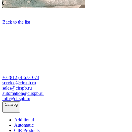
Back to the list
+7 (812) 4-673-673
service@cirspb.ru
sales@cirspb.ru
automation@cirspb.ru
info@cirspb.ru
Catalog
Additional
Automatic
CIR Products