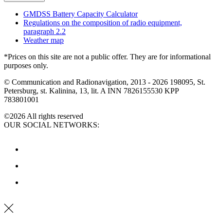
GMDSS Battery Capacity Calculator
Regulations on the composition of radio equipment,
paragraph 2.2
Weather map
*Prices on this site are not a public offer. They are for informational
purposes only.
© Communication and Radionavigation, 2013 - 2026
198095, St.
Petersburg, st. Kalinina, 13, lit. A
INN 7826155530
KPP
783801001
©2026 All rights reserved
OUR SOCIAL NETWORKS: