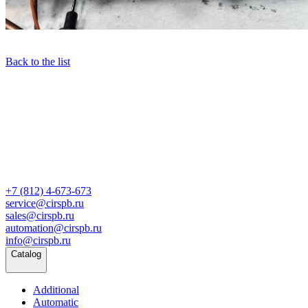
Back to the list
+7 (812) 4-673-673
service@cirspb.ru
sales@cirspb.ru
automation@cirspb.ru
info@cirspb.ru
Catalog
Additional
Automatic