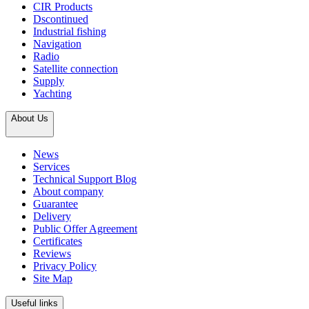
CIR Products
Dscontinued
Industrial fishing
Navigation
Radio
Satellite connection
Supply
Yachting
About Us
News
Services
Technical Support Blog
About company
Guarantee
Delivery
Public Offer Agreement
Certificates
Reviews
Privacy Policy
Site Map
Useful links