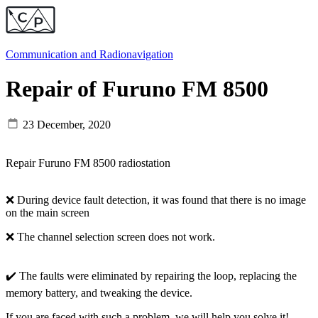
Communication and
Radionavigation
Repair of Furuno FM 8500
23 December, 2020
Repair Furuno FM 8500 radiostation
❌ During device fault detection, it was found that there is no image
on the main screen
❌ The channel selection screen does not work.
✔️ The faults were eliminated by repairing the loop, replacing the
memory battery, and tweaking the device.
If you are faced with such a problem, we will help you solve it!